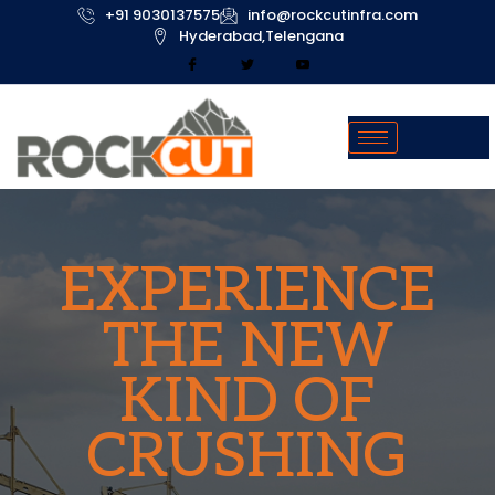
+91 9030137575
info@rockcutinfra.com
Hyderabad,Telengana
EXPERIENCE
THE NEW
KIND OF
CRUSHING