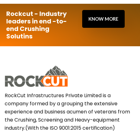
Rockcut - Industry
KNOW MORE
leaders in end -to-
end Crushing
Solutins
RockCut Infrastructures Private Limited is a
company formed by a grouping the extensive
experience and business acumen of veterans from
the Crushing, Screening and Heavy-equipment
industry.(With the ISO 9001:2015 certification)