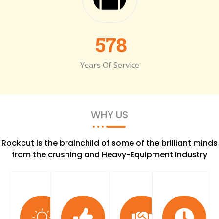
578
Years Of Service
WHY US
Rockcut is the brainchild of some of the brilliant minds
from the crushing and Heavy-Equipment Industry