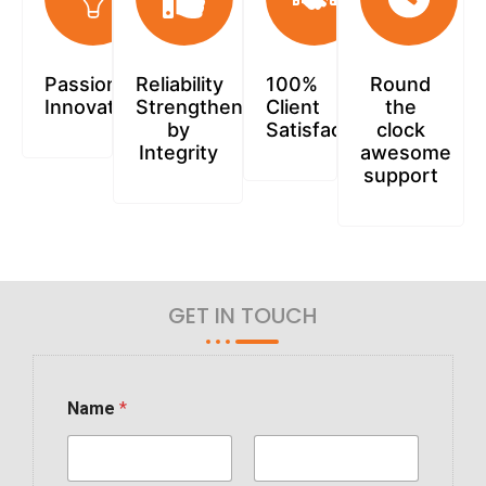
Passionately
Reliability
100%
Round
Innovative
Strengthened
Client
the
by
Satisfaction
clock
Integrity
awesome
support
GET IN TOUCH
Name
*