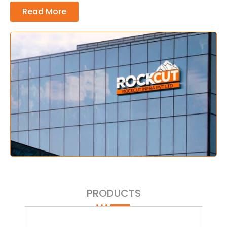
Read More
PRODUCTS