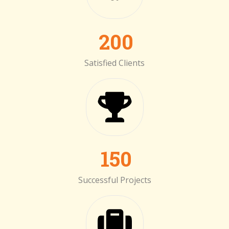
200
Satisfied Clients
150
Successful Projects