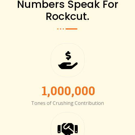
Numbers Speak For
Rockcut.
1,000,000
Tones of Crushing Contribution