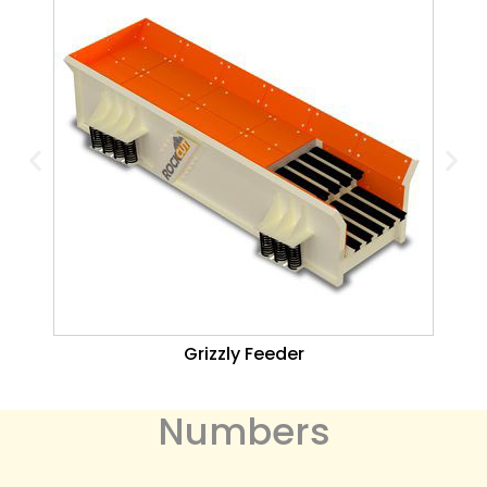
Grizzly Feeder
Numbers