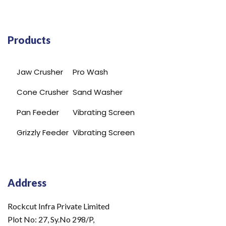
Products
Jaw Crusher
Pro Wash
Cone Crusher
Sand Washer
Pan Feeder
Vibrating Screen
Grizzly Feeder
Vibrating Screen
Address
Rockcut Infra Private Limited
Plot No: 27, Sy.No 298/P,