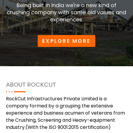
Being built in India we're a new kind of
crushing company with same old values and
experiences.
EXPLORE MORE
ABOUT ROCKCUT
RockCut Infrastructures Private Limited is a
company formed by a grouping the extensive
experience and business acumen of veterans from
the Crushing, Screening and Heavy-equipment
industry.(With the ISO 9001:2015 certification)